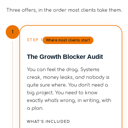
Three offers, in the order most clients take them.
1
STEP
1
Where most clients start
The Growth Blocker Audit
You can feel the drag. Systems
creak, money leaks, and nobody is
quite sure where. You don't need a
big project. You need to know
exactly what's wrong, in writing, with
a plan.
WHAT'S INCLUDED