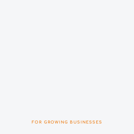
FOR GROWING BUSINESSES