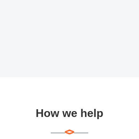
How we help