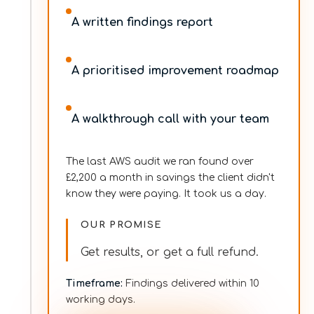
A written findings report
A prioritised improvement roadmap
A walkthrough call with your team
The last AWS audit we ran found over
£2,200 a month in savings the client didn't
know they were paying. It took us a day.
OUR PROMISE
Get results, or get a full refund.
Timeframe
:
Findings delivered within 10
working days.