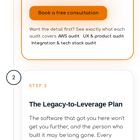
Book a free consultation
Want the detail first? See exactly what each
audit covers:
AWS audit
·
UX & product audit
·
Integration & tech stack audit
2
STEP
2
The Legacy-to-Leverage Plan
The software that got you here won't
get you further, and the person who
built it may be long gone. Every