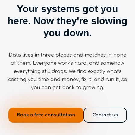
Your systems got you
here. Now they're slowing
you down.
Data lives in three places and matches in none
of them. Everyone works hard, and somehow
everything still drags. We find exactly what's
costing you time and money, fix it, and run it, so
you can get back to growing.
Book a free consultation
Contact us