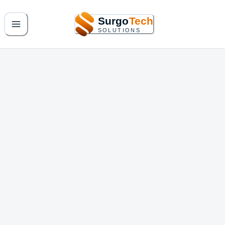
Surgo
Tech
SOLUTIONS