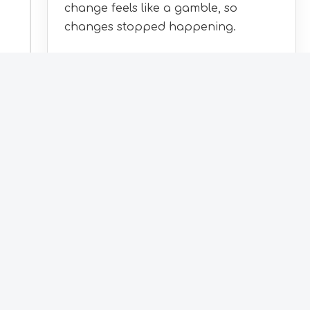
change feels like a gamble, so
changes stopped happening.
WHAT'S INCLUDED
Take over and modernise your
existing systems
Host and run them on AWS
Extend as you grow
Most clients arrive here after an audit, with
the roadmap already in hand.
How it starts
:
With a controlled handover.