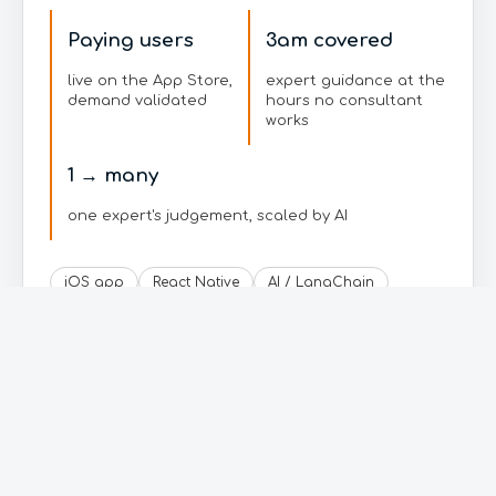
Paying users
3am covered
live on the App Store,
expert guidance at the
demand validated
hours no consultant
works
1 → many
one expert's judgement, scaled by AI
iOS app
React Native
AI / LangChain
Gemini
Supabase
Google Cloud
RevenueCat
Read the full story