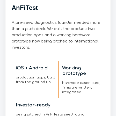
AnFiTest
A pre-seed diagnostics founder needed more
than a pitch deck. We built the product: two
production apps and a working hardware
prototype now being pitched to international
investors.
iOS + Android
Working
prototype
production apps, built
from the ground up
hardware assembled,
firmware written,
integrated
Investor-ready
being pitched in AnFiTest's seed round