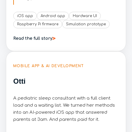
iOS app
Android app
Hardware UI
Raspberry Pi firmware
Simulation prototype
Read the full story
MOBILE APP & AI DEVELOPMENT
Otti
A pediatric sleep consultant with a full client
load and a waiting list. We turned her methods
into an AI-powered iOS app that answered
parents at 3am. And parents paid for it.