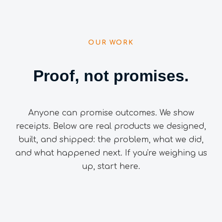
OUR WORK
Proof, not promises.
Anyone can promise outcomes. We show
receipts. Below are real products we designed,
built, and shipped: the problem, what we did,
and what happened next. If you're weighing us
up, start here.