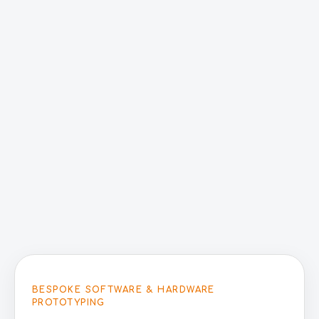
BESPOKE SOFTWARE & HARDWARE
PROTOTYPING