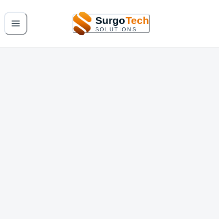
Surgo
Tech
SOLUTIONS